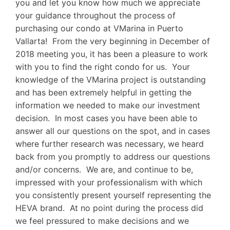
you and let you know how much we appreciate
your guidance throughout the process of
purchasing our condo at VMarina in Puerto
Vallarta! From the very beginning in December of
2018 meeting you, it has been a pleasure to work
with you to find the right condo for us. Your
knowledge of the VMarina project is outstanding
and has been extremely helpful in getting the
information we needed to make our investment
decision. In most cases you have been able to
answer all our questions on the spot, and in cases
where further research was necessary, we heard
back from you promptly to address our questions
and/or concerns. We are, and continue to be,
impressed with your professionalism with which
you consistently present yourself representing the
HEVA brand. At no point during the process did
we feel pressured to make decisions and we