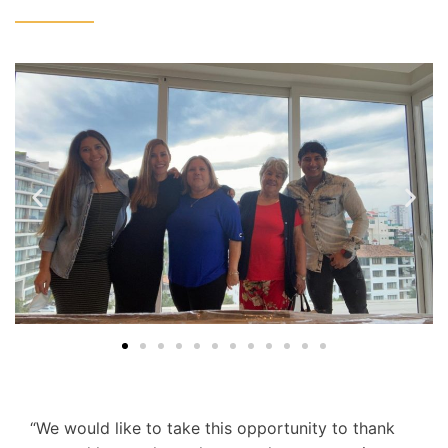
“We would like to take this opportunity to thank