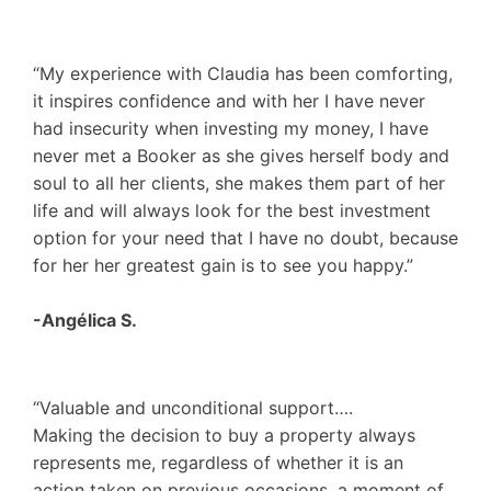
“My experience with Claudia has been comforting,
it inspires confidence and with her I have never
had insecurity when investing my money, I have
never met a Booker as she gives herself body and
soul to all her clients, she makes them part of her
life and will always look for the best investment
option for your need that I have no doubt, because
for her her greatest gain is to see you happy.”
-Angélica S.
“Valuable and unconditional support….
Making the decision to buy a property always
represents me, regardless of whether it is an
action taken on previous occasions, a moment of