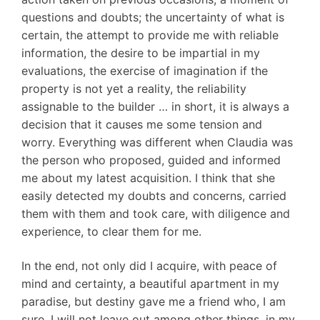
questions and doubts; the uncertainty of what is
certain, the attempt to provide me with reliable
information, the desire to be impartial in my
evaluations, the exercise of imagination if the
property is not yet a reality, the reliability
assignable to the builder … in short, it is always a
decision that it causes me some tension and
worry. Everything was different when Claudia was
the person who proposed, guided and informed
me about my latest acquisition. I think that she
easily detected my doubts and concerns, carried
them with them and took care, with diligence and
experience, to clear them for me.
In the end, not only did I acquire, with peace of
mind and certainty, a beautiful apartment in my
paradise, but destiny gave me a friend who, I am
sure, I will not leave out among other things, in my