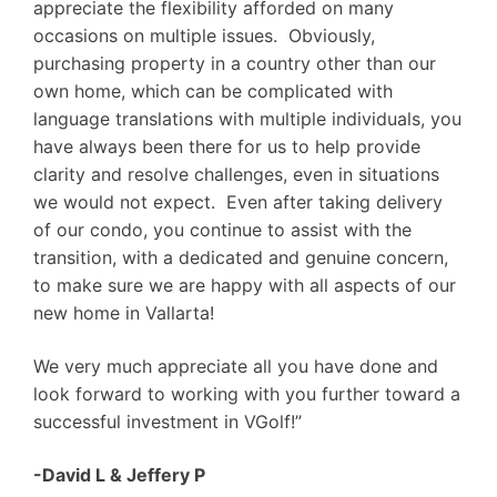
appreciate the flexibility afforded on many
occasions on multiple issues. Obviously,
purchasing property in a country other than our
own home, which can be complicated with
language translations with multiple individuals, you
have always been there for us to help provide
clarity and resolve challenges, even in situations
we would not expect. Even after taking delivery
of our condo, you continue to assist with the
transition, with a dedicated and genuine concern,
to make sure we are happy with all aspects of our
new home in Vallarta!
We very much appreciate all you have done and
look forward to working with you further toward a
successful investment in VGolf!”
-David L & Jeffery P