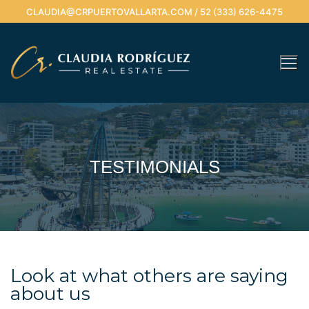
CLAUDIA@CRPUERTOVALLARTA.COM / 52 (333) 626-4475
TESTIMONIALS
Look at what others are saying
about us