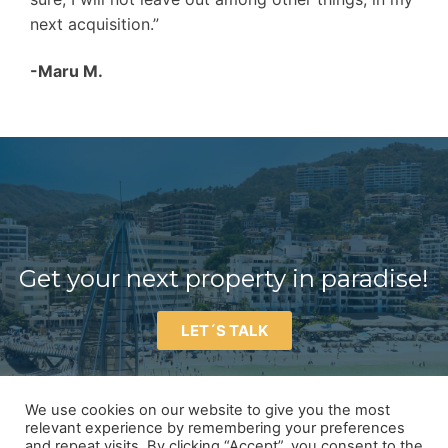
next acquisition.”
-Maru M.
Get your next property in paradise!
LET´S TALK
We use cookies on our website to give you the most
relevant experience by remembering your preferences
and repeat visits. By clicking “Accept”, you consent to the