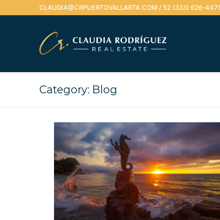
Skip
CLAUDIA@CRPUERTOVALLARTA.COM / 52 (333) 626-447
to
content
Category:
Blog