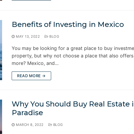
Benefits of Investing in Mexico
MAY 13, 2022
BLOG
You may be looking for a great place to buy investm
property, but why not choose a place that also offer
more? Mexico, and…
READ MORE →
Why You Should Buy Real Estate 
Paradise
MARCH 8, 2022
BLOG