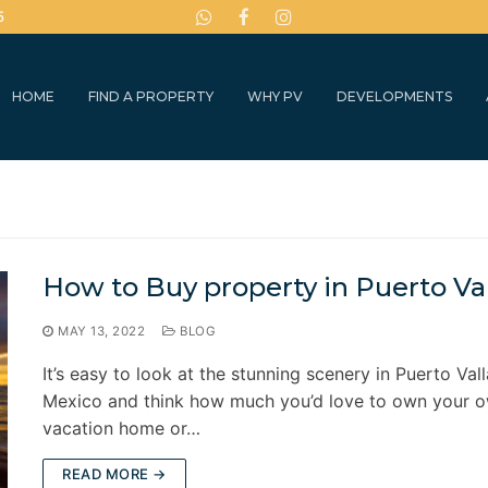
5
HOME
FIND A PROPERTY
WHY PV
DEVELOPMENTS
How to Buy property in Puerto Val
MAY 13, 2022
BLOG
It’s easy to look at the stunning scenery in Puerto Vall
Mexico and think how much you’d love to own your 
vacation home or…
READ MORE →