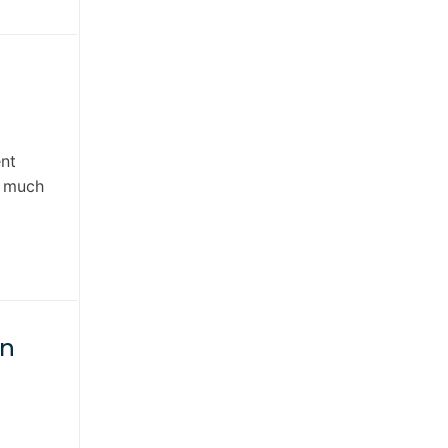
ent
s much
in