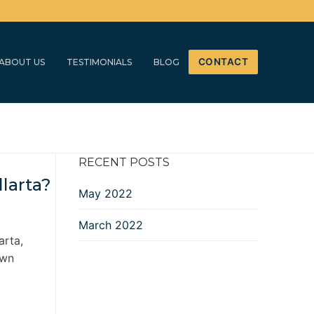
CONTACT
ABOUT US
TESTIMONIALS
BLOG
RECENT POSTS
larta?
May 2022
March 2022
arta,
own